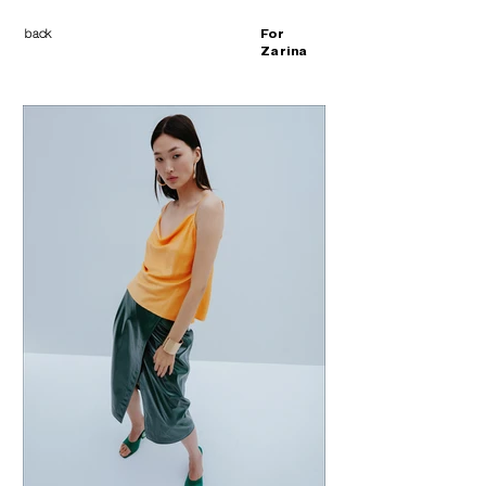
back
For
Zarina