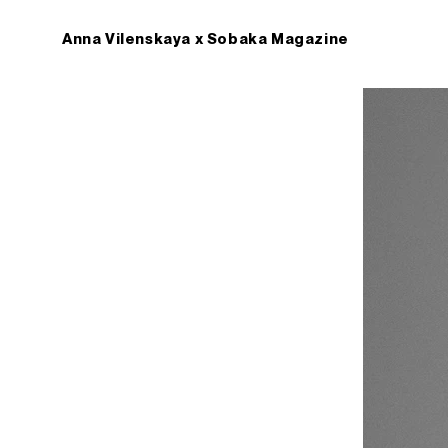
Anna Vilenskaya x Sobaka Magazine