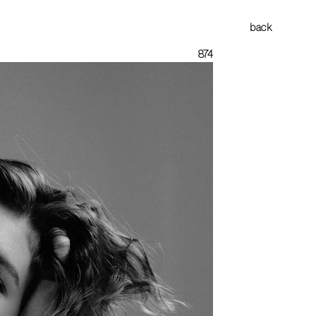
back
874