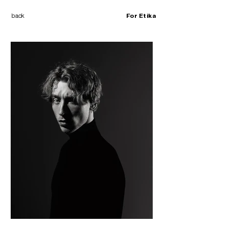
back
For Etika