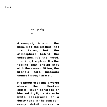
back
campaig
n
A campaign is about the
idea. Not the clothes, not
the faces, but the
atmosphere behind the
collection. It’s the mood,
the time, the place. It’s the
feeling that should stay
with the viewer. Often, the
brand’s core message
comes through as well.
It’s about creating a world
where the collection
exists. Rough concrete or
blurred city lights, A sterile
white background or a
dusty road in the sunset—
every detail serves a