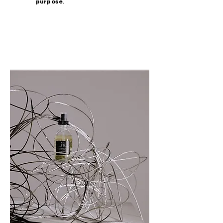
purpose.