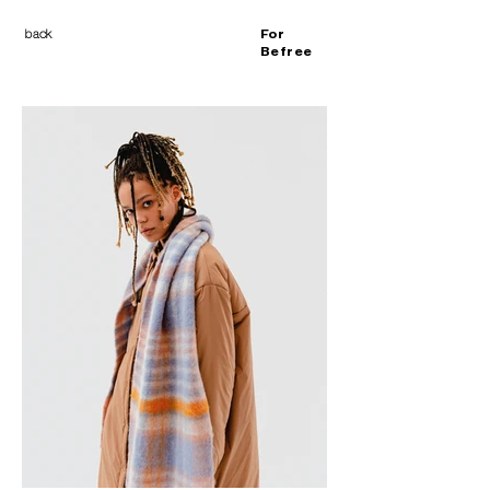
back
For
Befree