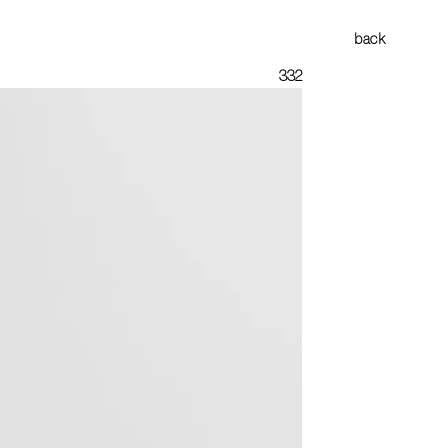
back
332